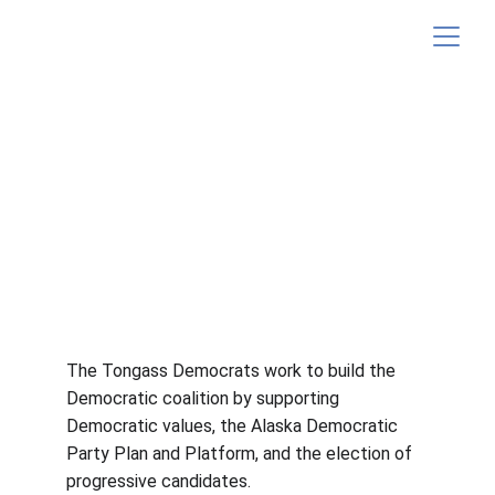
Donate
The Tongass Democrats work to build the 
Democratic coalition by supporting 
Democratic values, the Alaska Democratic 
Party Plan and Platform, and the election of 
progressive candidates.