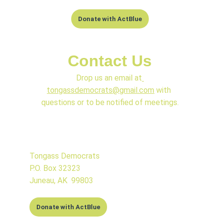
Donate with ActBlue
Contact Us
Drop us an email at
tongassdemocrats@gmail.com
 with 
questions or to be notified of meetings.
Tongass Democrats
P.O. Box 32323
Juneau, AK  99803
Donate with ActBlue